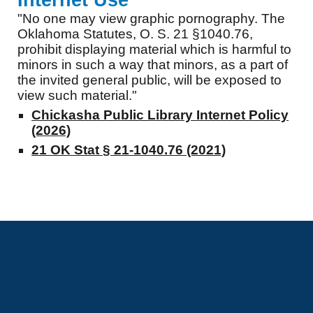
Internet Use
"No one may view graphic pornography. The
Oklahoma Statutes, O. S. 21 §1040.76,
prohibit displaying material which is harmful to
minors in such a way that minors, as a part of
the invited general public, will be exposed to
view such material."
Chickasha Public Library Internet Policy
(2026)
21 OK Stat § 21-1040.76 (2021)