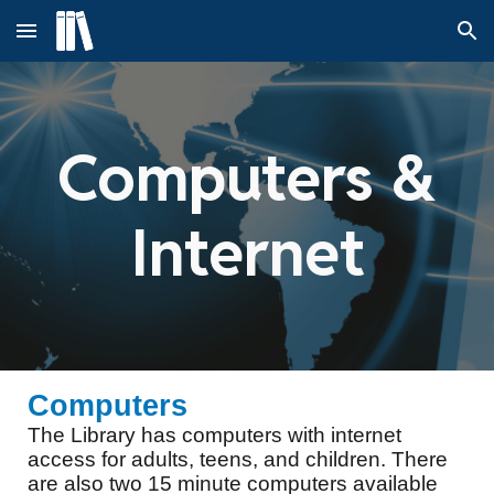
Skip to main content
Skip to navigation
Computers &
Internet
Computers
The Library has computers with internet
access for adults, teens, and children. There
are also two 15 minute computers available