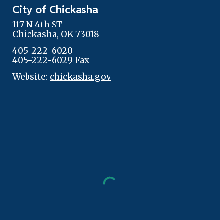
City of Chickasha
117 N 4th ST
Chickasha, OK 73018
405-222-6020
405-222-6029 Fax
Website:
chickasha.gov