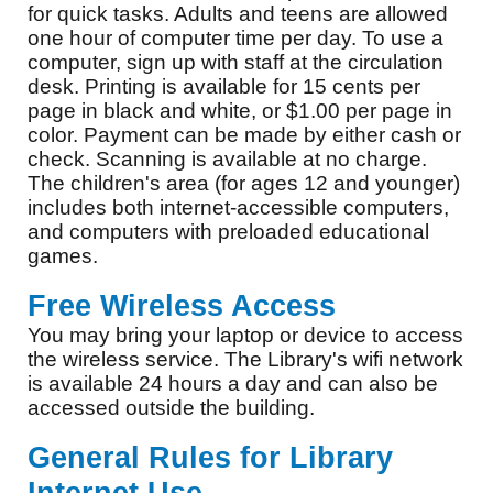
for quick tasks. Adults and teens are allowed
one hour of computer time per day. To use a
computer, sign up with staff at the circulation
desk. Printing is available for 15 cents per
page in black and white, or $1.00 per page in
color. Payment can be made by either cash or
check. Scanning is available at no charge.
The children's area (for ages 12 and younger)
includes both internet-accessible computers,
and computers with preloaded educational
games.
Free Wireless Access
You may bring your laptop or device to access
the wireless service. The Library's wifi network
is available 24 hours a day and can also be
accessed outside the building.
General Rules for Library