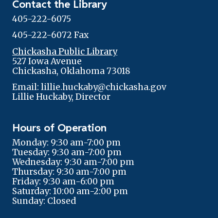
Contact the Library
405-222-6075
405-222-6072 Fax
Chickasha Public Library
527 Iowa Avenue
Chickasha, Oklahoma 73018
Email: lillie.huckaby@chickasha.gov
Lillie Huckaby, Director
Hours of Operation
Monday: 9:30 am-7:00 pm
Tuesday: 9:30 am-7:00 pm
Wednesday: 9:30 am-7:00 pm
Thursday: 9:30 am-7:00 pm
Friday: 9:30 am-6:00 pm
Saturday: 10:00 am-2:00 pm
Sunday: Closed