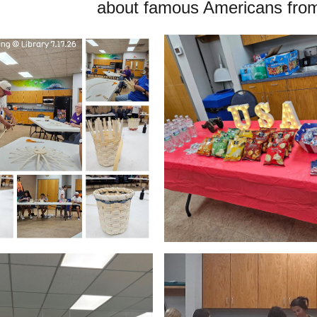
about famous Americans from