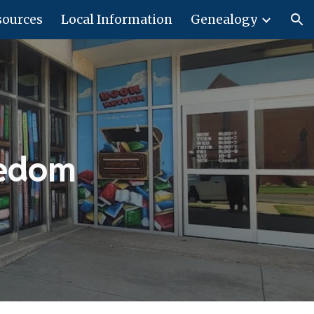
sources
Local Information
Genealogy
ion
eedom