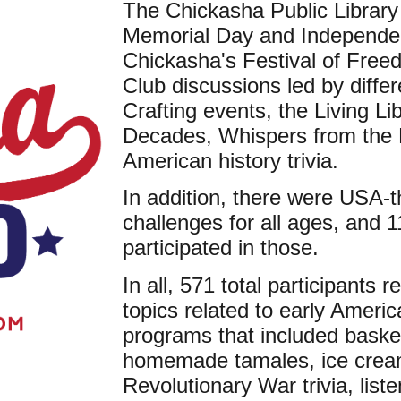
The Chickasha Public Library
Memorial Day and Independen
Chickasha's Festival of Free
Club discussions led by differ
Crafting events, the Living L
Decades, Whispers from the 
American history trivia.
In addition, there were USA
challenges for all ages, and 1
participated in those.
In all, 571 total participants
topics related to early Americ
programs that included baske
homemade tamales, ice cream,
Revolutionary War trivia, list