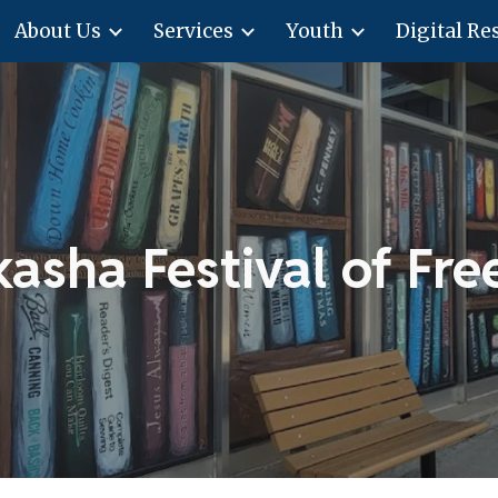
About Us
Services
Youth
Digital Re
ip to main content
Skip to navigat
kasha Festival of Fr