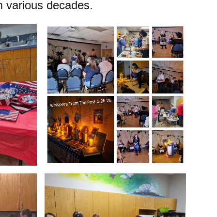
 various decades.