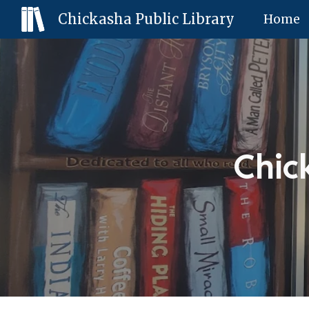
Chickasha Public Library
Home
Sk
Chic