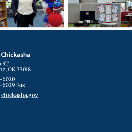
 Chickasha
h ST
ha, OK 73018
-6020
-6029 Fax
:
chickasha.gov