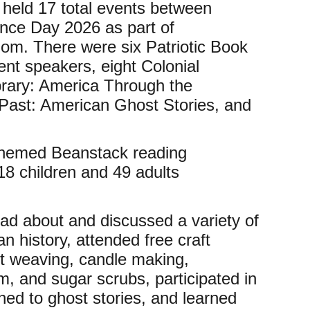
 held 17 total events between
ce Day 2026 as part of
dom. There were six Patriotic Book
ent speakers, eight Colonial
ibrary: America Through the
Past: American Ghost Stories, and
-themed Beanstack reading
18 children and 49 adults
 read about and discussed a variety of
an history, attended free craft
t weaving, candle making,
 and sugar scrubs, participated in
ened to ghost stories, and learned