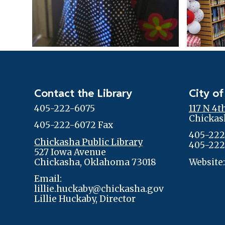
Contact the Library
City of
405-222-6075
117 N 4t
Chickas
405-222-6072 Fax
405-222
Chickasha Public Library
405-222
527 Iowa Avenue
Chickasha, Oklahoma 73018
Website
Email:
lillie.huckaby@chickasha.gov
Lillie Huckaby, Director